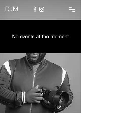
DJM
No events at the moment