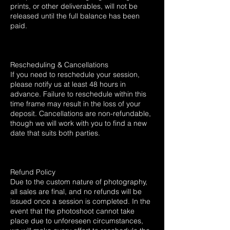
prints, or other deliverables, will not be
released until the full balance has been
paid.
Rescheduling & Cancellations
If you need to reschedule your session,
please notify us at least 48 hours in
advance. Failure to reschedule within this
time frame may result in the loss of your
deposit. Cancellations are non-refundable,
though we will work with you to find a new
date that suits both parties.
Refund Policy
Due to the custom nature of photography,
all sales are final, and no refunds will be
issued once a session is completed. In the
event that the photoshoot cannot take
place due to unforeseen circumstances,