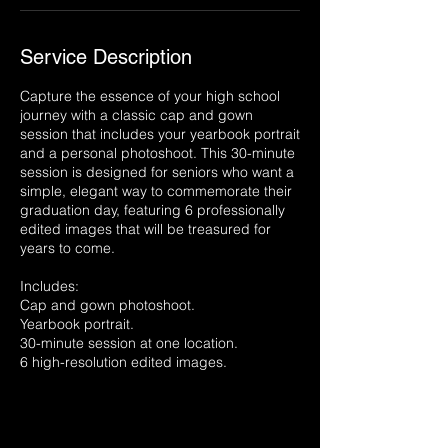
Service Description
Capture the essence of your high school
journey with a classic cap and gown
session that includes your yearbook portrait
and a personal photoshoot. This 30-minute
session is designed for seniors who want a
simple, elegant way to commemorate their
graduation day, featuring 6 professionally
edited images that will be treasured for
years to come.
Includes:
Cap and gown photoshoot.
Yearbook portrait.
30-minute session at one location.
6 high-resolution edited images.