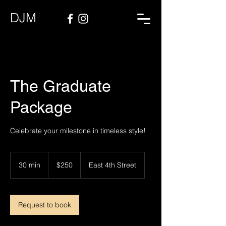
DJM
The Graduate
Package
Celebrate your milestone in timeless style!
250
US
30 min
3
$250
East 4th Street
dollars
0
m
i
n
Request to book