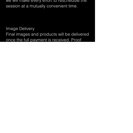
we will make every effort to reschedule the
session at a mutually convenient time.
Image Delivery
Final images and products will be delivered
once the full payment is received. Proof
galleries will be sent out withing 72 hours
after session. Turnaround time for digital
gallery of edits typically 2-3 weeks, while
printed products may take longer
depending on the package chosen. Any
delay in payment will extend the delivery
timeline.
Rights & Usage
All images are copyrighted and remain the
property of the photographer. Clients are
granted rights to print and share images
for personal use. Commercial use or resale
of images is prohibited unless specifically