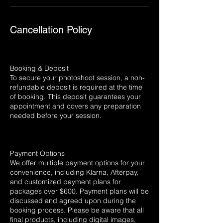
Cancellation Policy
Booking & Deposit
To secure your photoshoot session, a non-
refundable deposit is required at the time
of booking. This deposit guarantees your
appointment and covers any preparation
needed before your session.
Payment Options
We offer multiple payment options for your
convenience, including Klarna, Afterpay,
and customized payment plans for
packages over $600. Payment plans will be
discussed and agreed upon during the
booking process. Please be aware that all
final products, including digital images,